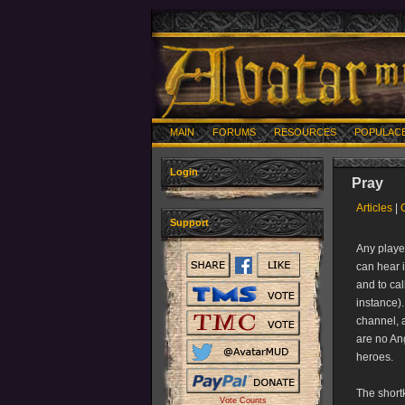
MAIN
FORUMS
RESOURCES
POPULAC
Login
Pray
Articles
|
Support
Any playe
can hear 
and to cal
instance).
channel, a
are no Ang
heroes.
The shortk
Vote Counts