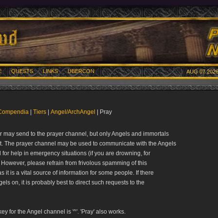
E
QUESTS
LINKS
UBERCON
AUG 07 2026
Compendia
|
Tiers
|
Angel/ArchAngel
| Pray
r may send to the prayer channel, but only Angels and immortals
it. The prayer channel may be used to communicate with the Angels
l for help in emergency situations (if you are drowning, for
 However, please refrain from frivolous spamming of this
s it is a vital source of information for some people. If there
els on, it is probably best to direct such requests to the
ey for the Angel channel is '^'. 'Pray' also works.