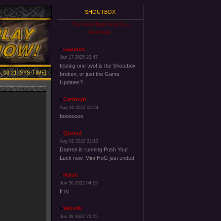
SHOUTBOX
You must login to post a
message.
laazarus
Jan 17 2025 20:47
testing one two! is the Shoutbox
, 03:21 [SYS-TIME]
broken, or just the Game
Updates?
Cerdwyn
Aug 16 2022 03:24
booooooo
Qismat
Aug 02 2022 22:13
Daeron is running Push Your
Luck now. Mini-HoG just ended!
Halari
Jun 30 2022 04:23
It is!
Vanusk
Jun 28 2022 23:55