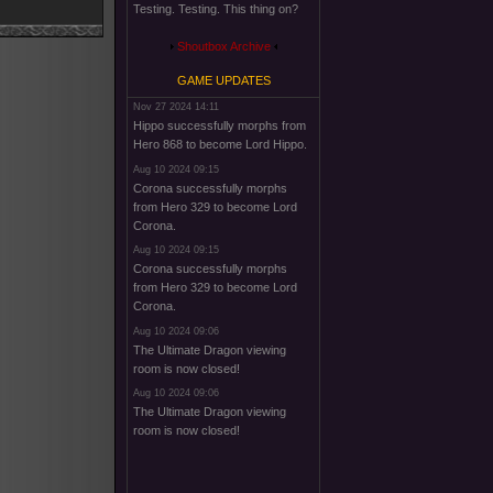
Testing. Testing. This thing on?
Shoutbox Archive
GAME UPDATES
Nov 27 2024 14:11
Hippo successfully morphs from
Hero 868 to become Lord Hippo.
Aug 10 2024 09:15
Corona successfully morphs
from Hero 329 to become Lord
Corona.
Aug 10 2024 09:15
Corona successfully morphs
from Hero 329 to become Lord
Corona.
Aug 10 2024 09:06
The Ultimate Dragon viewing
room is now closed!
Aug 10 2024 09:06
The Ultimate Dragon viewing
room is now closed!