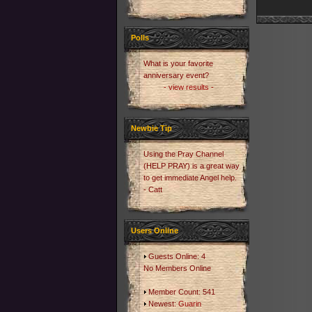
Polls
What is your favorite
anniversary event?
- view results -
Newbie Tip
Using the Pray Channel
(HELP PRAY) is a great way
to get immediate Angel help.
- Catt
Users Online
Guests Online: 4
No Members Online
Member Count: 541
Newest:
Guarin