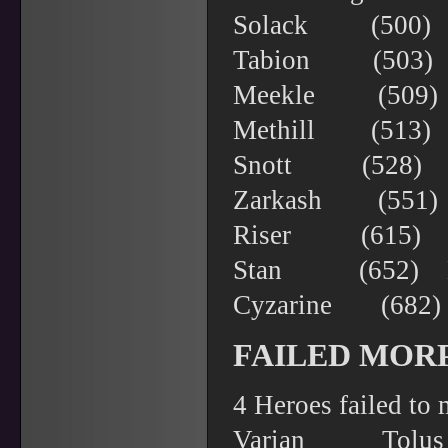
Solack (500
Tabion (503) 
Meekle (509)
Methill (513
Snott (528)
Zarkash (551)
Riser (615) 
Stan (652) 
Cyzarine (68
FAILED MOR
4 Heroes failed to
Varian To