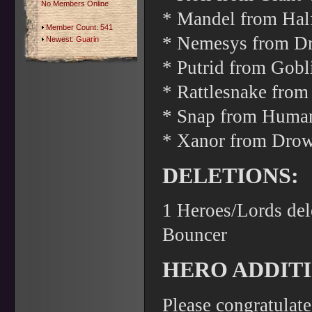
No Members Online
* Mandel from Hal
Member Count: 541
* Nemesys from Dro
Newest:
Guarin
* Putrid from Gob
* Rattlesnake from
* Snap from Human
* Xanor from Drow
DELETIONS:
1 Heroes/Lords del
Bouncer
HERO ADDITI
Please congratulat