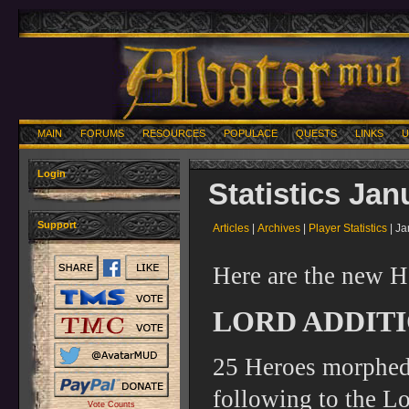
MAIN
FORUMS
RESOURCES
POPULACE
QUESTS
LINKS
U
Login
Statistics Jan
Support
Articles
|
Archives
|
Player Statistics
| Ja
Here are the new H
LORD ADDITI
25 Heroes morphed 
following to the Lo
Vote Counts