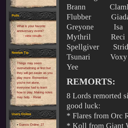
Brann Cl
Flubber G
Polls
Greyone 
What is your favorite
anniversary event?
Mythril Re
- view results -
Spellgiver 
Newbie Tip
Tsunari 
Things may seem
Yee
overwhelming at first but
they will get easier as you
play more. Remember,
REMORTS:
you're not alone,
everyone had to learn
how to play. Making notes
8 Lords remorted s
may help. - Riviat
good luck:
* Flares from Orc 
Users Online
* Koll from Giant W
Guests Online: 27