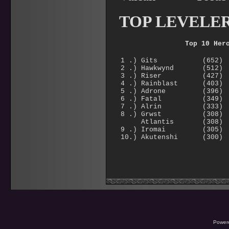
TOP LEVELE
Top 10 Her
1 .) Gits (652)
2 .) Hawkwynd (512)
3 .) Riser (427)
4 .) Rainblast (403)
5 .) Adrone (396)
6 .) Fatal (349)
7 .) Alrin (333)
8 .) Grwst (308)
Atlantis (308)
9 .) Iromai (305)
10.) Akutenshi (300)
Power