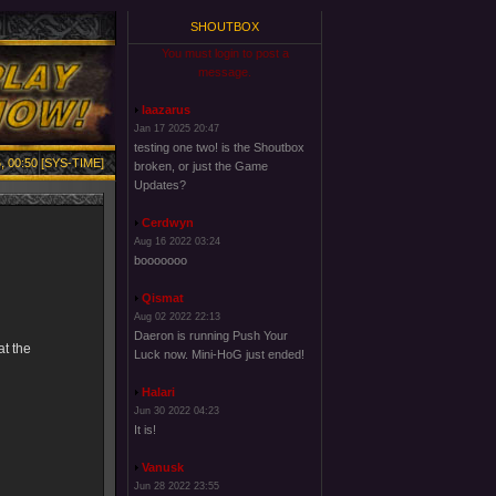
SHOUTBOX
You must login to post a
message.
laazarus
Jan 17 2025 20:47
testing one two! is the Shoutbox
, 00:50 [SYS-TIME]
broken, or just the Game
Updates?
Cerdwyn
Aug 16 2022 03:24
booooooo
Qismat
Aug 02 2022 22:13
Daeron is running Push Your
at the
Luck now. Mini-HoG just ended!
Halari
Jun 30 2022 04:23
It is!
Vanusk
Jun 28 2022 23:55