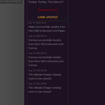
Testing. Testing. This thing on?
Shoutbox Archive
GAME UPDATES
Nov 27 2024 14:11
Hippo successfully morphs from
Hero 868 to become Lord Hippo.
Aug 10 2024 09:15
Corona successfully morphs
from Hero 329 to become Lord
Corona.
Aug 10 2024 09:15
Corona successfully morphs
from Hero 329 to become Lord
Corona.
Aug 10 2024 09:06
The Ultimate Dragon viewing
room is now closed!
Aug 10 2024 09:06
The Ultimate Dragon viewing
room is now closed!