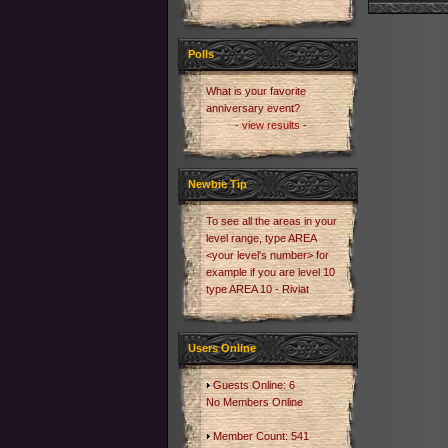
Polls
What is your favorite
anniversary event?
- view results -
Newbie Tip
To see all the areas in your
level range, type AREA
<your level's number> for
example if you are level 10
type AREA 10 - Riviat
Users Online
Guests Online: 6
No Members Online
Member Count: 541