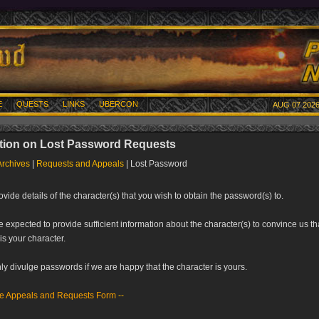
E
QUESTS
LINKS
UBERCON
AUG 07 2026
tion on Lost Password Requests
Archives
|
Requests and Appeals
| Lost Password
vide details of the character(s) that you wish to obtain the password(s) to.
e expected to provide sufficient information about the character(s) to convince us th
is your character.
ly divulge passwords if we are happy that the character is yours.
he Appeals and Requests Form
--