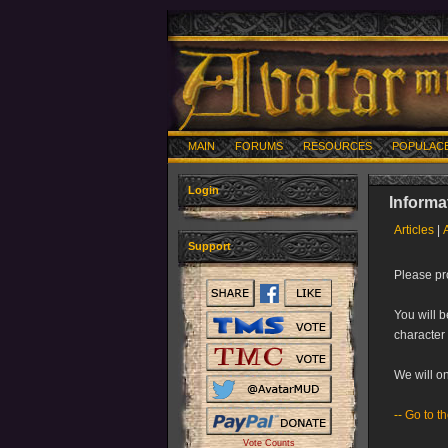
MAIN
FORUMS
RESOURCES
POPULAC
Login
Informa
Articles
|
Support
Please pro
You will b
character 
We will on
--
Go to t
Vote Counts