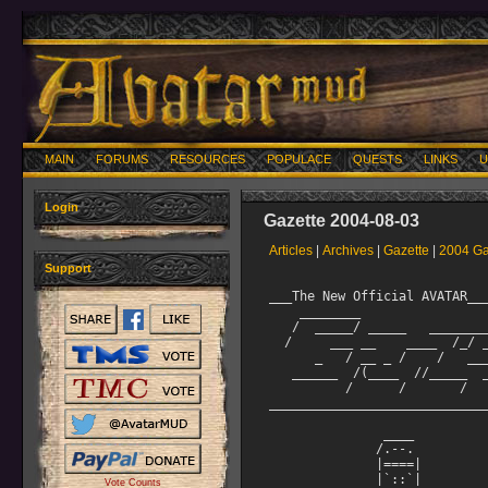
MAIN
FORUMS
RESOURCES
POPULACE
QUESTS
LINKS
U
Login
Gazette 2004-08-03
Articles
|
Archives
|
Gazette
|
2004 Ga
Support
___The New Official AVATAR___________________________________
    ________                          __     __
   /  _____/ _____   ________  ____ _/  |_ _/  |_   ____
  /     ___ __    ____  /_/ __ \   __\   ___/ __ 
      _   / __ _ /    /   ___/ |  |   |  |    ___/
   ______  /(____  //_____  ___  >|__|   |__|   ___  >
          /      /       /     /                   /
___________________________________August 3, 2004____________

               ____
              /.--.              The Avatar Gazette
              |====|              For subscription info,
              |`::`|              read HELP GAZETTE
          .-;`..../`;_.-^-._
   /\   /  |...::..|`  | |  `|   Produced by Angel Kenji
   |:' |   /'''::''|   | |   |    With help from Gouki
  @| /;-,/   ::  |=========|    New Hero and Lord Stats
  `|| <` >  >._::_.|=========|   
   || `""`  /   ^^  |   | |   |    and Iksiblat
   ||       |          | |   /    Iksiblat's Interviews

+++++++++++++++++++++++++++++++++++++++++++++++++++++++++++++
It's been a busy month all around! A new class revealed
itself. Or should I say, it smashed the door in! Berserkers
have been introduced, thanks to Devastant. Congrats to Khyfa,
who became the first Lord to remort Bzk, and Mringasa who was
the first to hero.

On that topic, I have an exciting opportunity for you to win
a level 2 Human Berserker! Read below for details. Only one
can win!

I'm elated to present three more of the stories from the
AVATAR Writing contest we held last month. If you didn't get
in on the fun, you will have another chance soon. Watch for
the weekly news updates for an announcement!

If you don't currently receive Cerdwyn's Weekly News
Updates, subscribe to the Forum mailer. Read HELP SUBSCRIBE
for more info.

Because of my mistake in June, we have two editions of
Iksiblat's Interviews for you to enjoy this month. I just
hope Anessa can forgive me for forgetting her interview in
June!

This month's Gazette is huge, and packed with tons of good
stuff, so let's get to it!
               ------------------

Here is a brief summary of what's in store for this month's
Gazette. Enjoy!

Latest News

An interview with Devastant by Angel Kenji

Origins of the Berserkers - a writing contest!

AVATAR Creative Writing Contest entries
  Mother of the Twins by Hideo
  The Lonely Mage by Galley
  A Dark Tale by Oona

Iksiblat's Interviews #1 with Anessa

New Hero and Lord Stats by Gouki

Iksiblat's Interviews #3 with Kariya


*^*^*^*^*^*^*^*^*^*^*^*^*^*^*^*^*^*^*^*^*^*^*^*^*^*^*^*^*^*^*

Latest News

Keep an eye out on NCHAT and CHAT. If you see a new player
having a tough time of things, offer them a friendly hand.
Show them where the good areas are to explore for their
level. Teach them how to use RECALL SET and do their own
corpse retrievals. Introduce them to HELP MEADOW, HELP
LEVELING GEAR, and all the other useful help files.

The Angels, Imms and Staff can only be logged on so much.
We rely on the assistance of Heroes and Lords to help new
players get a positive experience of AVATAR.

With your help, new players will stick around, eventually
becoming Heroes and Lords themselves. Maybe someday, they
will be the one helping other new players.

And as always, the Angelic Host is looking for new Angels.
If you think you have the desire, dedication and love of
AVATAR to join the host, think of petitioning. Read HELP
ANGEL PETITION or speak to any of us for more information.

               ------------------

I know what you're thinking. "Kenji, where do you keep coming
up with stories, articles and recipes for the Gazette?"

Well, that's easy. You! The players of AVATAR are some of the
most creative people I've had the pleasure of working with.

So send in your short stories, game-themed articles, recipe
ideas and ASCII art for future Gazettes. Email your submissions
to gazinput@outland.org

Articles that are used in the Gazette may earn you Quest Points!
So, be sure to include your main alt's name in your email. (Or
the name you want QPs credited to.)

Email me if you have a large or multi-part story idea as well.

Angel Kenji

@@@@@@@@@@@@@@@@@@@@@@@@@@@@@@@@@@@@@@@@@@@@@@@@@@@@@@@@@@@@@@@

An Interview with Devastant by Angel Kenji

Kenji: Hi Dev, thanks for agreeing to an interview. I'd like
to get your perspective on a few things in the game, being
one of the primary coders and builders for Av. Let's start
with the building contest. What were your thoughts on the
areas you received? Let's not mention my entry, it was the
first time I ever built. ;)

Devastant: I was actually really surprised at how many we
got, and the overall size and quality of them all. Normally
we only get about 12, and often some are
Vote Counts