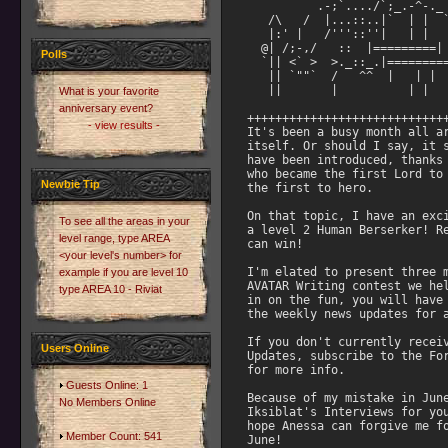
Polls
What is your favorite
anniversary event?
- view results -
Newbie Tip
To see all the areas in your
level range, type AREA
<your level's number> for
example if you are level 10
type AREA 10 - Riviat
Users Online
Guests Online: 1
No Members Online
Member Count: 541