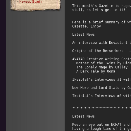
Newest:
Guarin