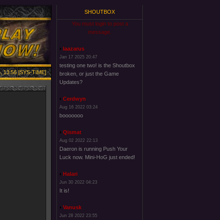
SHOUTBOX
You must login to post a
message.
laazarus
Jan 17 2025 20:47
testing one two! is the Shoutbox
, 13:56 [SYS-TIME]
broken, or just the Game
Updates?
Cerdwyn
Aug 16 2022 03:24
booooooo
Qismat
Aug 02 2022 22:13
Daeron is running Push Your
Luck now. Mini-HoG just ended!
Halari
Jun 30 2022 04:23
It is!
Vanusk
Jun 28 2022 23:55