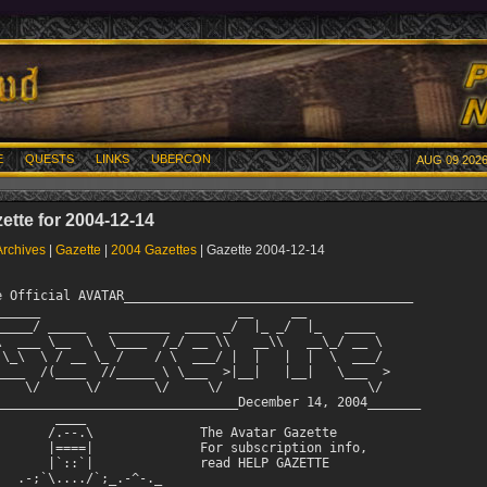
E
QUESTS
LINKS
UBERCON
AUG 09 2026
ette for 2004-12-14
Archives
|
Gazette
|
2004 Gazettes
| Gazette 2004-12-14
and Lord Stats by Gouki

Snikt's Thoughts on UberCon IV

Enhance Your MUDding with Sound by Kenji
Two Recipes by Drenalone
    Grandma Drenalone's Christmas Butter Cookies and
    Chicken and Andouille (pronounced Andooee) Gumbo

Into the Alien Hive by TPRFive

*^*^*^*^*^*^*^*^*^*^*^*^*^*^*^*^*^*^*^*^*^*^*^*^*^*^*^*^*^*^*

Latest News

We're excited to get Crom and Hyperion back on AVATAR. Crom
has been busy coding away, with more projects completed than
I can even remember. And Hyperion has come back out of
retirement. So now, all the newer players who wonder who
the statue was, they can meet the real thing!

               ------------------

December is usually a busy month for the Quest team, and this
year seems to be no exception. Here is a quick note from
Kariya via the Quest website.
For those who are already in the festive mood here is a bit
of information for you. We plan on running a bunch of fun &
interesting quests related to the Holiday season throughout
the month of December. So stay on the look out. We are plan-
ning right now, and details should pop up soon. Unlike last
year we will not be doing the gift-giveaway. However, if you
have spare gear you don't need you can always give it to
others even without Santa and his quest team elves! Stay tuned!

Also, there is a huge trivia contest planned for the 17th
of December. See http://www.outland.org/quest/index.php for
more information.

               ------------------

Two new remort races have been introduced. Golems and Demons
are now available. See Crom's note in-game for more information.
               ------------------
Ubercon V is planned for March 11-13th. This UC should be
even bigger and better than previous Cons. For information
visit  http://www.ubercon.com/ Also, read the article below
for Snikt's thoughts on UC IV and plans for UC V in NY/NYC!

               ------------------
From Ayanna:

We are currently seeking out new ASCII artwork for our MOTD. 
Rewards will include questpoints.  If you aren't interested
in questpoints, other arrangements (ie. gold) can be made at
your request.

Our MOTD has a restriction on the number of lines as well as
the line length.  The current restrictions are 21 lines at
70 characters per line.  Please keep in mind that this
includes any text or information we wish to include in the
MOTD.

For an idea of past ASCII art sizes, please read and/or
review help history.

For more information on this quest and future quests, please
visit our quest team website at  http://www.outland.org/quest

All submissions will be reviewed and accepted submissions
will be reviewed and included in future MOTDs, with mention
of the artist! Please send your submissions to
ayanna@outland.org in a .txt file.

               ------------------

There seem to be a lot of rumors swirling around about
Legend. And, Snikt has announced that he will be moving
to MD this month, ahead of his family. What do you think he
will be working on during his free time? I'm anxious to
see what will happen!
               ------------------
AVATAR has been listed as one of the top 20 MUDS on a regular
basis over the past few months on the Top Mud Sites webpage.
It's nice to see that so many players have been logging in to
TMS at www.topmudsites.com and voting for AVATAR, and it's
great to be in such good company!

Did you know that you can also write a review of AVATAR to
let people who log in to Top Mud Sites know what you like
about Avatar? We've noticed that a review by a good player
tends to attract other excellent players. To post a review,
go to the site and look in the top left-hand corner of the
TMS homepage. These are the reviews that players of other
muds have written for their games. You too can review AVATAR!
Just search for AVATAR MUD in the database box at the top of
the homepage. Click on the 'AVATAR MUD' link, then click on the
'Submit a Review' link.

Just remember to be fair and honest. You don't need to use
your real name, mud name or even real email address.

Reviews help increase exposure to the MUD, and help bring
new players to our community!

               ------------------

I know what you're thinking. "Kenji, where do you keep coming
up with stories, articles and recipes for the Gazette?"

Well, that's easy. You! The players of AVATAR are some of the
most creative people I've had the pleasure of working with.

So send in your short stories, game-themed articles, recipe
ideas and ASCII art for future Gazettes. Email your submissions
to gazinput@outland.org

Articles that are used in the Gazette may earn you Quest Points!
So be sure to include your main alt's name in your email. (Or
the name you want QPs credited to.)

Email me if you have a large or multi-part story idea as well.

Angel Kenji




Here are the current top 10 in Quest Points.

Quest Points Top 10
===================
Player         Points
------         ------
Stelth            231
Rafel             185
Pechorin          170
Siras             160
Antiriel          152
Sunset            140
Jaromil           139
Spiral            128
Scarface          126
Faraday           124



@@@@@@@@@@@@@@@@@@@@@@@@@@@@@@@@@@@@@@@@@@@@@@@@@@@@@@@@@@@@@@@

NEW HERO & LORD STATS from Gouki

Here are the new Hero and Lord stats since November 1st, 2004:
  LORD ADDITIONS:
   30 Heroes morphed since November 1st, 2004. Please welcome
   the following to the Lord tier:
   AkaDI, Alcarin, Azazel, Coyotee, Darcis, Draxi, Eric,
   Esariish, Gerut, Gnimish, Grinach, Heimdall, Hellown,
   Huntley, KAARiA, Lahrynne, Lurch, Masahiko, Moo, Nezzar,
   Pantalaimon, Precision, Rizlin, Rysak, Septimus, Shakar,
   Spry, Tarzan, Tsion, Ytreshi

  REMORTS:

   10 Lords remorted since November 1st, 2004. Please wish
   the following good luck:
   * Beowulf from Human Warrior to Troll Warrior
   * Burzum from Orc Warrior to Human Berserker
   * Darkwolf from Elf Archer to High Elf Archer
   * Gobo from Lizard Man Cleric to Tuataur Cleric
   * Lokmar from Drow Archer to High Elf Archer
   * Manu from Lizard Man Mage to Lizard Man Sorcerer
   * Matog from Kzinti Warrior to Kzinti Berserker
   * Mringasa from Orc Berserker to Troll Berserker
   * Valad from Elf Archer to High Elf Archer
   * Xanith from Gargoyle Warrior to Human Berserker

  DELETIONS:

   0 Heroes/Lords deleted since November 1st, 2004:

  HERO ADDITIONS:

   Please congratulate 79 characters who reached Hero 101+:
   Buntess (101), Gormlaith (101), Ahab (102), Enonrog (102),
   Kansas (102), Zorin (102), Foogle (103), Yevgeny (103),
   Zydar (103), Cometh (104), Livia (104), Qwaen (104),
   Caballero (105), Elendar (105), Trent (105), Chantilly
   (106), Krator (106), Swordstalker (106), Kevlar (107),
   Kilmer (107), Shi (107), Akaame (108), Netscape (108),
   Cardamon (109), Nejevoli (109), Yoink (109), Calypso
   (110), Nisa (112), Torenth (112), Arthas (114), Nox (114),
   Sneek (114), Ryoki (115), Mringasa (116), Nebula (117),
   Tyrin (117), Mufassa (119), Leinad (122), Endless (123),
   Liane (123), Fitwon (125), Orodreth (125), Sinjin (125),
   Thranduil (126), Laun (127), Pia (128), Yee (129), Aiji
   (135), Tsuruchi (135), Xiloscient (135), Cicero (136),
   Sethren (138), Proeliator (141), Shrake (141), Spice
   (142), Thranx (143), Sar (147), Tiera (147), Juan (149),
   Ganzstahl (150), Asteilith (152), Scorcher (155), Tass
   (156), Menelaus (160), Valad (163), Eldarial (167), Sake
   (168), Jman (177), Rohling (192), Rintan (195), Auryn
   (200), Dared (215), EssenceRoses (246), Hades (257),
   Ferox (262), WhiteFang (280), Duce (284), Quarum (302),
   Burzum (469)

   Please congratulate 27 characters who have achieved Super
   Hero+:
   Aakesh (500), Briarbuck (504), Dreya (505), Balor (507),
   Madog (507), Frunk (508), Ryuu (510), Siras (510), TPRFive
   (515), Evol (524), Meekor (524), Vithral (526), Cindel
   (533), Alcander (538), Gnolen (540), Jilly (550),
   Fuzzywomper (566), Ratera (576), Nomadic (585), Shred
   (586), Fin (587), Sarnimir (587), Zelkin (609), Tsabrak
   (620), Kerok (713), Haldir (729)

  FAILED MORPHS:

   9 Heroes failed to morph since November 1st, 2004:
   Erion, Asynja, Aela, Coisty, Kayln, Acrien, Shakti, Frej

  TOP LEVELERS

    Top 10 Hero

   1 .) Burzum         (469)
   2 .) Shred          (446)
   3 .) Burzum         (369)
   4 .) Feng           (346)
   5 .) Siril          (320)
   6 .) Busstop        (295)
   7 .) Haldir         (287)
   8 .) DuSk           (281)
   9 .) Kerok          (270)

    Top 12 Lord

   1 .) Nezzar         (101)
        Hekla          (101)
   2 .) Skarr          (100)
   3 .) Somniare       (77)
        Draxi          (77)
   4 .) Rooks          (75)
   5 .) Varewyr        (73)
   6 .) Jarlaxle       (71)
   7 .) Draeger