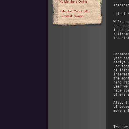
No Members Online
Member Count: 541
Newest:
Guarin