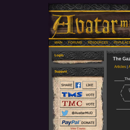
MAIN
FORUMS
RESOURCES
POPULAC
Login
The Gaz
Articles
|
Support
_____The Official AVATAR______________________________________
     ________                          __     __          
    /  _____/ _____   ________  ____ _/  |_ _/  |_   ____ 
   /   \  ___ \__  \  \____  /_/ __ \\   __\\   __\_/ __ \
   \    \_\  \ / __ \_ /    / \  ___/ |  |   |  |  \  ___/
    \______  /(____  //_____ \ \___  >|__|   |__|   \___  >
           \/      \/       \/     \/                   \/
 ______________________________________December 14, 2004_______
               ____
              /.--.\              The Avatar Gazette
              |====|              For subscription info,
              |`::`|              read HELP GAZETTE
          .-;`\..../`;_.-^-._
   /\\   /  |...::..|`  | |  `|   Produced by Angel Kenji
   |:'\ |   /'''::''|   | |   |    With help from Gouki
  @|\ /\;-,/\   ::  |=========|    New Hero and Lord Stats
  `||\ <`     ._::_.|=========|
   || `""`  /   ^^  |   | |   | 
   ||       |       \   | |   / 

++++++++++++++++++++++++++++++++++++++++++++++++++++++++++++++
It's going to be a busy month, both on AVATAR and off. But
then, December always is!



-Kenji
               ------------------

This month's Gazette includes:

Latest News

Quest Points top 10 by Anessa

New Hero 
Vote Counts