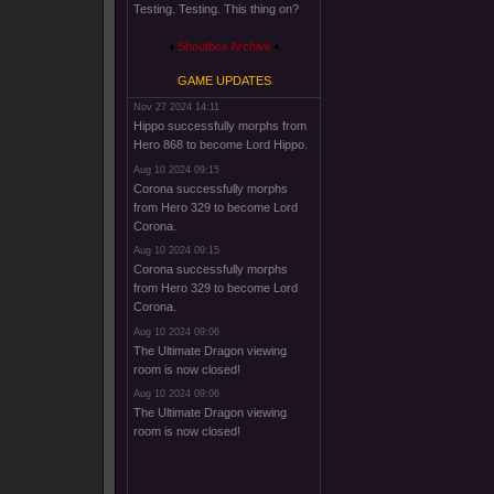
Testing. Testing. This thing on?
Shoutbox Archive
GAME UPDATES
Nov 27 2024 14:11
Hippo successfully morphs from
Hero 868 to become Lord Hippo.
Aug 10 2024 09:15
Corona successfully morphs
from Hero 329 to become Lord
Corona.
Aug 10 2024 09:15
Corona successfully morphs
from Hero 329 to become Lord
Corona.
Aug 10 2024 09:06
The Ultimate Dragon viewing
room is now closed!
Aug 10 2024 09:06
The Ultimate Dragon viewing
room is now closed!