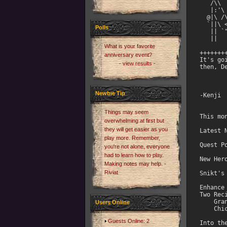
Polls
What is your favorite
anniversary event?
- view results -
Newbie Tip
Things may seem
overwhelming at first but
they will get easier as you
play more. Remember,
you're not alone, everyone
had to learn how to play.
Making notes may help. -
Riviat
Users Online
Guests Online: 2