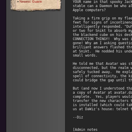
Newest:
Guarin
YOUR name in that spooky Jack
stable can a Daemon be who al
Apple computers?

Taking a firm grip on my flee
feet for signs of incontinenc
intelligently responded, "Duh
or two for Snikt to absorb my
the blackend cube on his desk
CONNECTION THINGY!  Why was i
gone! Why am I asking questio
brilliant answers flashed thr
at Snikt.  He nodded his unde
small words.

He told me that Avatar was st
disconnected, but the realm w
safely tucked away.  He expla
spell of connectivity, the ki
could bridge the gap until th
But (and now I understood tha
a copy of Avatar at avatar.da
complete.  Yes, players would
transfer the new characters t
is installed (which could tak
us at DaWiz's house: telnet t
--Diz

[Admin notes
