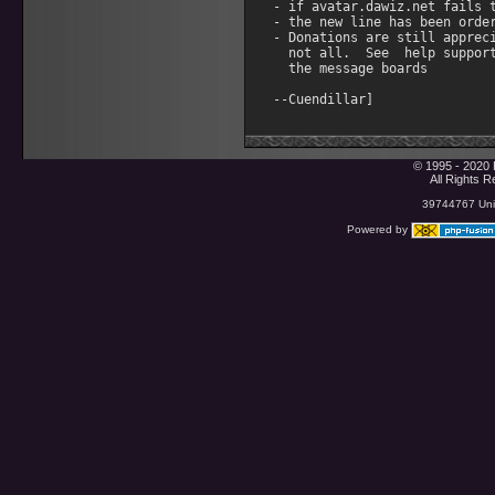
- if avatar.dawiz.net fails t
- the new line has been order
- Donations are still appreci
  not all.  See  help support
  the message boards

© 1995 - 2020 
All Rights 
39744767 Uniq
Powered by