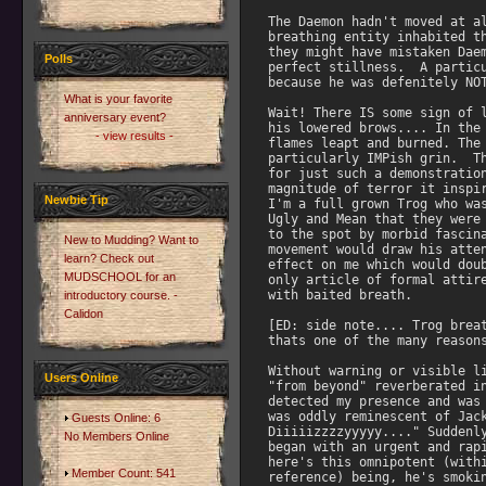
The Daemon hadn't moved at al
breathing entity inhabited th
they might have mistaken Daem
Polls
perfect stillness.  A particu
because he was defenitely NOT
What is your favorite
Wait! There IS some sign of l
anniversary event?
his lowered brows.... In the 
- view results -
flames leapt and burned. The 
particularly IMPish grin.  Th
for just such a demonstration
magnitude of terror it inspir
Newbie Tip
I'm a full grown Trog who was
Ugly and Mean that they were 
to the spot by morbid fascina
New to Mudding? Want to
movement would draw his atten
learn? Check out
effect on me which would doub
MUDSCHOOL for an
only article of formal attire
with baited breath.

introductory course. -
Calidon
[ED: side note.... Trog breat
thats one of the many reasons
Without warning or visible li
Users Online
"from beyond" reverberated in
detected my presence and was 
was oddly reminescent of Jack
Guests Online: 6
Diiiiizzzzyyyyy...." Suddenly
No Members Online
began with an urgent and rapi
here's this omnipotent (withi
Member Count: 541
reference) being, he's smokin