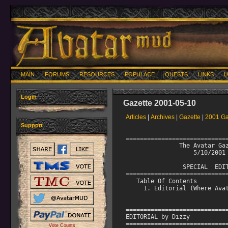
MAIN
FORUMS
RESOURCES
POPULACE
QUESTS
LINKS
U
Login
Gazette 2001-05-10
Articles
|
Archives
|
Gazette
|
2001 Ga
Support
=============================
               The Avatar Gaz
                   5/10/2001

                SPECIAL  EDIT
=============================
   Table Of Contents

     1. Editorial (Where Avat
=============================
EDITORIAL by Dizzy

=============================
Vote Counts