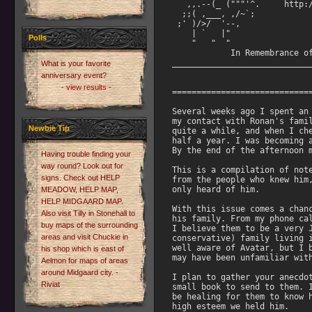
Polls
What is your favorite
anniversary event?
- view results -
Newbie Tip
Having trouble finding your
way round? Look out for
signs. Check out HELP
MEADOW, HELP MAP,
HELP MIDGAARD MAP.
Also visit Tilly in Stonehall to
buy maps of the surrounding
areas and visit Chuckie in
his shop which is east of
Aelmon for maps of areas
around Midgaard city. -
Riviat