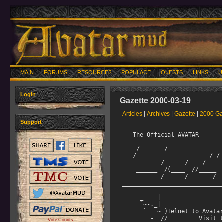
MAIN
FORUMS
RESOURCES
POPULACE
QUESTS
LINKS
U
Login
Gazette 2000-03-19
Articles
|
Archives
|
Gazette
|
2000 Ga
Support
___The Official AVATAR_______________________________________
     ________                          __     __
    /  _____/ _____   ________  ____ _/  |_ _/  |_   ____
   /     ___ __    ____  /_/ __ \   __\   ___/ __ 
       _   / __ _ /    /   ___/ |  |   |  |    ___/
    ______  /(____  //_____  ___  >|__|   |__|   ___  >
           /      /       /     /                   /
______________________________________March 19, 2000_________

     _    |
     `~-._| 
      `   ~ )Telnet to Avatar at: avatar.walrus.com 3000
        -  //         Visit the Avatar web page at:
   ,,.--(_ ("""'^.     http://www.walrus.com/~avatar
  ;;( ,___, ,/~`;
 ;' )/>/  '--,
    | `   |"
    "   "  "
            In Remembrance of Tim Shibata aka Ronan of Avatar
_____________________________________________________________


=================================Editorial from Darii========

Several weeks ago I spent an afternoon trying to reestablish
my contact with Ronan's family. I had not heard from them in
quite a while, and when I checked it turned out to have been
half a year. I was becoming apprehensive about the silence and
By the end of the afternoon my worst fears were confirmed.

This is a compilation of notes, remembrances, and letters
from the people who knew him, and a few from those who had
only heard of him.

With this issue comes a chance to convey our regard for him to
his family. From my phone calls with them, and Tim's stories,
I believe them to be a very Japanese (and probably fairly
conservative) family living in California. His brother was
well aware of Avatar, but I believe that his parents and aunt
may have been unfamiliar with the Tim we knew as Ronan.

I plan to gather your anecdotes, notes, and writings in a
small book to send to them. I think (or hope) that it might
be healing for them to know how we saw him and to see in what
high esteem we held him.

Don't make him look like an angel, but, umŠ. edit if you need
to. blink I'll reprint it all on nice paper and paste it into
a small handmade book. Please mail things to me by April 15.
Please use my darii@walrus.com address, and make the subject Ronan.

It began here:

==Wednesday, March 8, 2000=====================================
I regret that I must share with you the news that Ronan,
known as Tim Shibata to his friends, died at the age of 21 on
September 3, 1999 in a nursing home in California.
===============================================================

Tim, known as the Avatar Elder Immortal Ronan, was born with
neurofibromatosis, widely known as "the elephant man's" disease.

He fought his condition, in all of its various incarnations,
with courage and grace. He was able to attend school until
junior high, when it became necessary for him to be hospitalized
more and more often. After he had been home-bound for several
years even his most steadfast friends visited less often and he
turned to the internet for social contact. He found good friends
and a special niche at Avatar. He became a respected coder and
an asset to the Immortal staff.

Two years ago another "routine" surgery for three particularly
invasive and troublesome tumors led to a difficult
convalescence: pneumonia, a coma from which he did wake, lengthy
hospitalization, and a permanent need for nursing home care.

Tim knew his Avatar family cared about him, and our letters,
cards, and presents meant a lot to him. In January of last year
I spoke to his mother and his aunt; at that time he was stable,
but deaf, nearly blind, on a feeding tube, and unable to sit up
or even move without help. Because of vocal cord damage he could
not speak, but had enough finger movement to spell words out,
letter by letter on the palm of a hand.

Although his family promised to notify me if his condition
worsened, they did not. Last year I lost contact with them, and
have been thinking about him more and more often. Today I dumped
boxes of stuff on my floor and found the phone number of the
nursing home. They verified what I had feared: Tim passed away
last year. Fifteen phone calls later I found his obituary, and
the definite information I share with you here.

We watched Tim grow into a mature young man. He helped build the
Avatar we inhabit, and we have missed his presence. Free of the
restrictions of his failing body, he will live on in our
memories and in our hearts.

Darii


=========================================From Greythorn========
Versification
===============================================================

Requiem for Tim Shibata

Brother, son and friend in equal measure.
The unfortunate inheritor of Merrick's mantle,
you stood, head held high, in the face of stupidity.
Your mind, acute and finely ho
Vote Counts