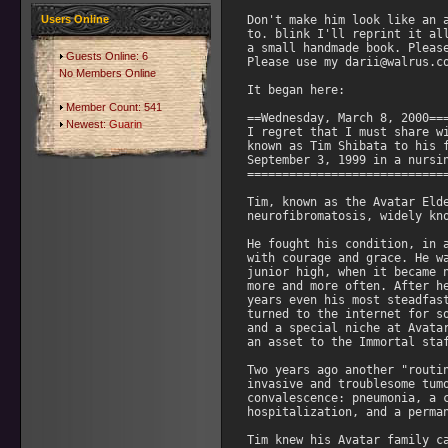
Users Online
Guests Online: 6
No Members Online
Member Count: 541
Newest:
Guarin