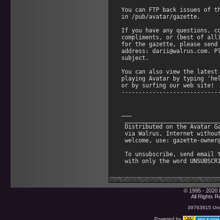
 via Walrus, Internet without
 welcome, use: gazette-owner@
 To unsubscribe, send email t
© 1995 - 2020 
All Rights 
39763815 Uniq
Powered by