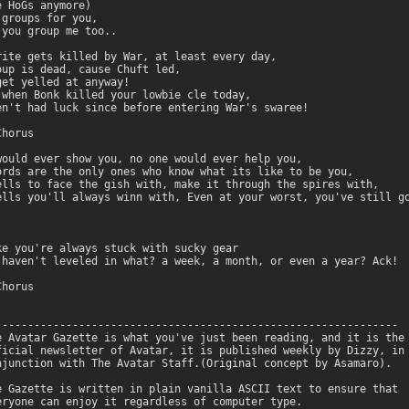
 HoGs anymore)

groups for you,

you group me too..

rite gets killed by War, at least every day,

oup is dead, cause Chuft led,

get yelled at anyway!

 when Bonk killed your lowbie cle today,

en't had luck since before entering War's swaree!

horus

would ever show you, no one would ever help you,

ords are the only ones who know what its like to be you,

ells to face the gish with, make it through the spires with,

ells you'll always winn with, Even at your worst, you've still go
ke you're always stuck with sucky gear

 haven't leveled in what? a week, a month, or even a year? Ack!

horus

---------------------------------------------------------------

e Avatar Gazette is what you've just been reading, and it is the 
ficial newsletter of Avatar, it is published weekly by Dizzy, in 
njunction with The Avatar Staff.(Original concept by Asamaro).

e Gazette is written in plain vanilla ASCII text to ensure that

eryone can enjoy it regardless of computer type.
