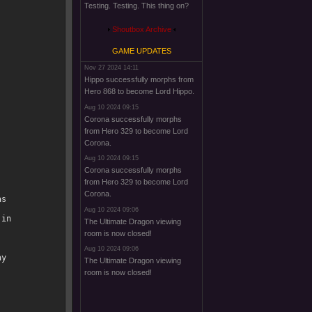
Testing. Testing. This thing on?
Shoutbox Archive
GAME UPDATES
Nov 27 2024 14:11
Hippo successfully morphs from
Hero 868 to become Lord Hippo.
Aug 10 2024 09:15
Corona successfully morphs
from Hero 329 to become Lord
Corona.
Aug 10 2024 09:15
Corona successfully morphs
from Hero 329 to become Lord
Corona.
s

Aug 10 2024 09:06
in

The Ultimate Dragon viewing
room is now closed!
Aug 10 2024 09:06
y

The Ultimate Dragon viewing
room is now closed!