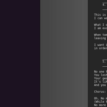
     __
     4.
     __
This is
I can w
What I 
I am ex
When to
leaving
I want 
in orde
     __
     5.
     __
No one 
You los
Your gea
It's li
And you
Chorus:

Oh, No m
(While 
No more 