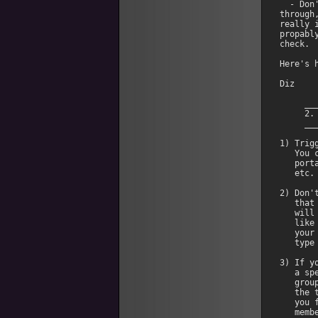
  - Don
through
really 
propabl
check. 

Here's 
Diz

     __
     2.
     __
1) Trig
   You 
   port
   etc. 
2) Don'
   that
   will
   like
   your
   type
3) If y
   a sp
   grou
   the 
   you 
   membe