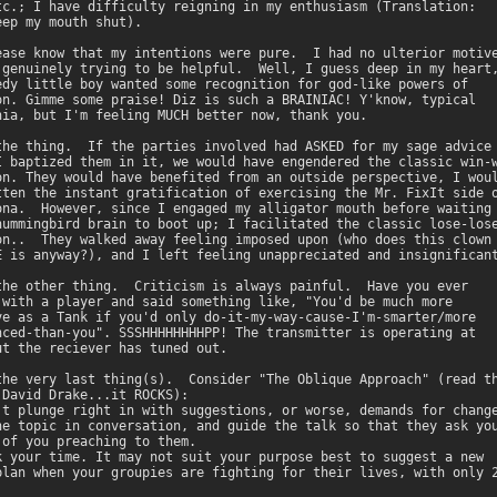
tc.; I have difficulty reigning in my enthusiasm (Translation:

ep my mouth shut). 

ease know that my intentions were pure.  I had no ulterior motive
 genuinely trying to be helpful.  Well, I guess deep in my heart,
edy little boy wanted some recognition for god-like powers of

on. Gimme some praise! Diz is such a BRAINIAC! Y'know, typical

nia, but I'm feeling MUCH better now, thank you. 

the thing.  If the parties involved had ASKED for my sage advice

I baptized them in it, we would have engendered the classic win-w
on. They would have benefited from an outside perspective, I woul
tten the instant gratification of exercising the Mr. FixIt side o
ona.  However, since I engaged my alligator mouth before waiting

hummingbird brain to boot up; I facilitated the classic lose-lose
on..  They walked away feeling imposed upon (who does this clown

E is anyway?), and I left feeling unappreciated and insignificant
the other thing.  Criticism is always painful.  Have you ever

 with a player and said something like, "You'd be much more

ve as a Tank if you'd only do-it-my-way-cause-I'm-smarter/more

nced-than-you". SSSHHHHHHHHPP! The transmitter is operating at

ut the reciever has tuned out. 

the very last thing(s).  Consider "The Oblique Approach" (read th
 David Drake...it ROCKS): 

't plunge right in with suggestions, or worse, demands for change
he topic in conversation, and guide the talk so that they ask you
 of you preaching to them. 

k your time. It may not suit your purpose best to suggest a new

plan when your groupies are fighting for their lives, with only 2
 
