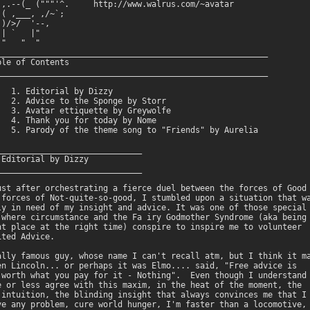
,,.--(_ ("""'^.     http://www.walrus.com/~avatar

( ,___, ,/~`;   

)/>/  '--,      

| `   |"       

"   "  "

________________________________________________________

le of Contents

________________________________________________________

   1. Editorial by Dizzy 

   2. Advice to the Sponge by Storr

   3. Avatar ettiquette by Greywolfe

   4. Thank you for today by Nome

   5. Parody of the theme song to "Friends" by Aurelia 

______________________________

Editorial by Dizzy 

______________________________

ust after orchestrating a fierce duel between the forces of Good

 forces of Not-quite-so-good, I stumbled upon a situation that wa
ly in need of my insight and advice. It was one of those special

 where circumstance and the Fa iry Godmother Syndrome (aka being 
ht place at the right time) conspire to inspire me to volunteer

ted Advice. 

ally famous guy, whose name I can't recall atm, but I think it ma
en Lincoln... or perhaps it was Elmo.... said, "Free advice is

 worth what you pay for it - Nothing".  Even though I understand

e or less agree with this maxim, in the heat of the moment, the

 intuition, the blinding insight that always convinces me that I

ve any problem, cure world hunger, I'm faster than a locomotive,
