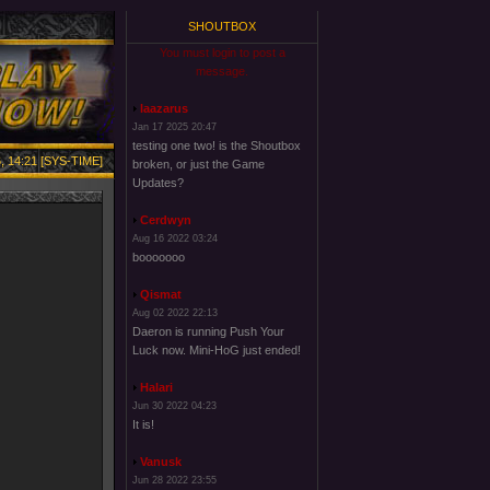
SHOUTBOX
You must login to post a
message.
laazarus
Jan 17 2025 20:47
testing one two! is the Shoutbox
, 14:21 [SYS-TIME]
broken, or just the Game
Updates?
Cerdwyn
Aug 16 2022 03:24
booooooo
Qismat
Aug 02 2022 22:13
Daeron is running Push Your
Luck now. Mini-HoG just ended!
Halari
Jun 30 2022 04:23
It is!
Vanusk
Jun 28 2022 23:55