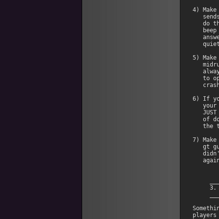
4) Make
   send
   do t
   beep
   answ
   quiet
5) Make
   midr
   alwa
   to o
   crash
6) If y
   your
   JUST
   of d
   the 
7) Make
   gt g
   didn
   again
     __
     3.
     __
Somethi
players