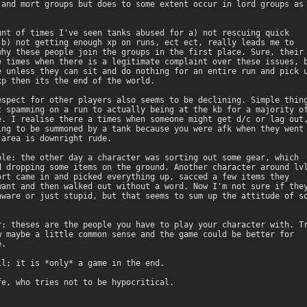
 and mort groups but does to some extent occur in lord groups as

unt of times I've seen tanks abused for a) not rescuing quick

 b) not getting enough xp on runs, ect ect, really leads me to

why these people join the groups in the first place. Sure, their

e times when there is a legitimate complaint over these issues, b
e unless they can sit and do nothing for an entire run and pick u
xp then its the end of the world. 

espect for other players also seems to be declining. Simple thing
t spamming on a run to actually being at the kb for a majority of
e. I realise there a times when someone might get d/c or lag out,
ing to be summoned by a tank because you were afk when they went 
 area is downright rude. 

ple: the other day a character was sorting out some gear, which

d dropping some items on the ground. Another character around lvl
ort came in and picked everything up, sacced a few items they

want and then walked out without a word. Now I'm not sure if they
aware or just stupid, but that seems to sum up the attitude of so
 

r: theses are the people you have to play your character with. Tr
w maybe a little common sense and the game could be better for

. 

ll; it is *only* a game in the end.

fe, who tries not to be hypocritical.
