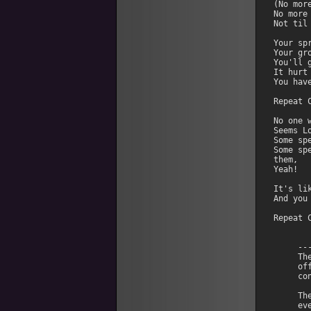
(No more
No more 
Not til 
Your sp
Your gr
You'll 
It hurt
You hav
Repeat C
No one 
Seems L
Some sp
Some sp
them,

Yeah!

It's li
And you
Repeat C
     --
     Th
     of
     co
     Th
     ev