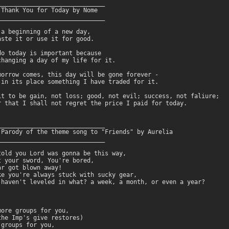
______________________________

 Thank You for Today by Nome

______________________________

 a beginning of a new day,

aste it or use it for good.

do today is important because

changing a day of my life for it.

morrow comes, this day will be gone forever -

 in its place something I have traded for it.

it to be gain, not loss; good, not evil; success, not faliure;

r that I shall not regret the price I paid for today.

______________________________

 Parody of the theme song to "Friends" by Aurelia

______________________________

told you Lord was gonna be this way,

t your sword, You're bored,

r got blown away!

ke you're always stuck with sucky gear,

 haven't leveled in what? a week, a month, or even a year?

ore groups for you,

the Imp's give restores)

groups for you,
