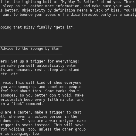
't let the lightning bolt of "My Way Is Better" blind you. Think 
, sleep on it, gather more information, and make sure your way

is better. Objectivity by definition means a lack of bias. You'll
y want to bounce your ideas off a disinterested party as a sanity
hoping that Dizzy finally "gets it".

______________________________

 Advice to the Sponge by Storr

______________________________

gers! Set up a trigger for everything!

can make yourself automatically enter

als and nexuses, rest, sleep and stand

etc. etc.

t void. This will kind of show everyone

 you are sponging, and sometimes people

 feel bad about this. Some tanks don't

 sponges, so you better don't void. Make

 wristwatch beep every fifth minute, and

 in a "look" command.

ou are a caster, make a trigger to cast

ell, whenever an active person in the

p does so. If you are a warriortype, make

trigger to smash instead. This will save

from voiding, too, unless the other group

r is sponging, too.
