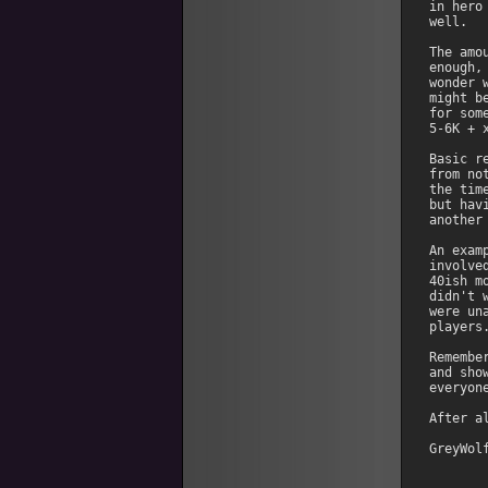
in hero
well. 

The amo
enough,
wonder 
might b
for som
5-6K + 
Basic r
from no
the tim
but hav
another
An exam
involve
40ish m
didn't 
were un
players.
Remembe
and sho
everyone
After a
GreyWol