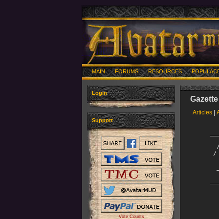
MAIN
FORUMS
RESOURCES
POPULAC
Login
Gazette
Articles
|
Support
     __
       
       
      /
       
       
       
     __
        
        
       
       
Vote Counts