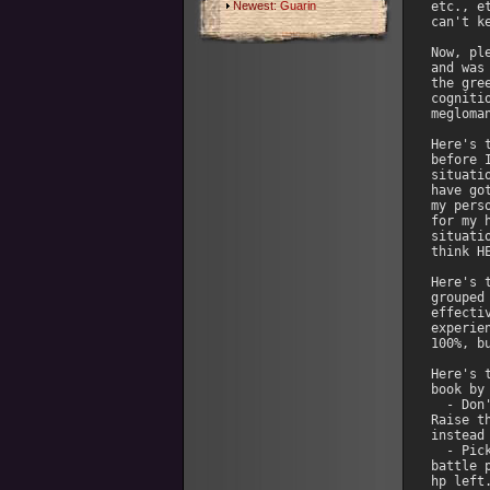
Newest:
Guarin
etc., e
can't ke
Now, pl
and was
the gre
cogniti
megloma
Here's 
before 
situati
have go
my pers
for my 
situati
think H
Here's 
grouped
effecti
experie
100%, b
Here's 
book by
  - Don
Raise t
instead
  - Pic
battle 
hp left.