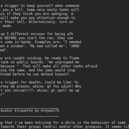
 a trigger to beep yourself when someone

s you a tell. Some very nasty tanks will

his if they think you are sponging. A

 will make you pay attention enough to

er their tell. Alternatively, turn on

 mode.

 up 5 different excuses for being afk

un BEFORE you start the run, they can

ys come in handy. Examples are: "I needed

pen a window", "My mom called me", "zMUD

ed".

ou are caught voiding, be ready to flame

 tank on public boards. "He ungrouped me

 because 
". That will make all other tanks afraid

oing the same. And the imms would stop

thread before he can defend himself.

 a trigger for deaths. Could be like "d;

urney me please; whine; gt You idiot! Why

't you rescue?!??; whine; gt spell me up

!"

______________________________

 Avatar Etiquette by Greywolfe

______________________________

ng that I've been noticing for a while is the behaviour of some

 towards their groups tank(s) and/or other groupies. It seems rif