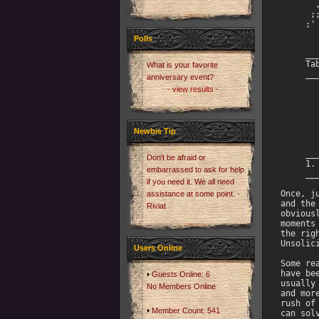
       
      ;;
     ;' 
        
Polls
        
     __
     Tab
What is your favorite
     __
anniversary event?
- view results -
       
       
       
       
Newbie Tip
       
     __
Don't be afraid or
     1. 
embarrassed to ask for help
     __
if you need it. We all need
Once, j
assistance at some point. -
and the
Riviat
obvious
moments
the rig
Unsolici
Users Online
Some re
have be
Guests Online: 6
usually
No Members Online
and mor
rush of
Member Count: 541
can sol