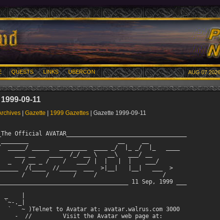
E
QUESTS
LINKS
UBERCON
AUG 07 2026
 1999-09-11
Archives
|
Gazette
|
1999 Gazettes
| Gazette 1999-09-11
_The Official AVATAR___________________________________

 ________                          __     __           

/  _____/ _____   ________  ____ _/  |_ _/  |_   ____  

     ___ __    ____  /_/ __ \   __\   ___/ __  

   _   / __ _ /    /   ___/ |  |   |  |    ___/ 

______  /(____  //_____  ___  >|__|   |__|   ___  >

       /      /       /     /                   / 

______________________________________ 11 Sep, 1999 ___

 _    |

 `~-._|    

   `   ~ )Telnet to Avatar at: avatar.walrus.com 3000   

     -  //         Visit the Avatar web page at:
