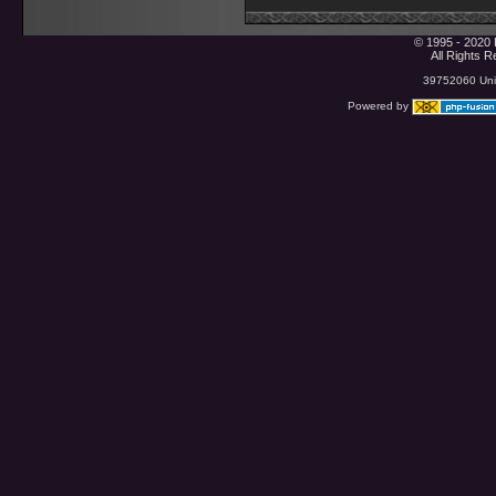
© 1995 - 2020 
All Rights 
39752060 Uniq
Powered by