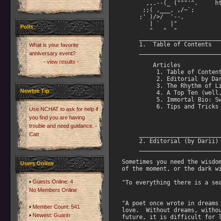
Polls
What is your favorite
anniversary event?
- view results -
Newbie Tip
Use NCHAT to ask for help if
you find you are having
trouble and need guidance. -
Catt
Users Online
Guests Online: 4
No Members Online
Member Count: 541
Newest:
Guarin