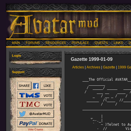
MAIN
FORUMS
RESOURCES
POPULACE
QUESTS
LINKS
U
Login
Gazette 1999-01-09
Articles
|
Archives
|
Gazette
|
1999 Ga
Support
     ___The Official AVATAR___________________________________
        ________                          __     __
       /  _____/ _____   ________  ____ _/  |_ _/  |_   ____
      /     ___ __    ____  /_/ __ \   __\   ___/ __ 
          _   / __ _ /    /   ___/ |  |   |  |    ___/
       ______  /(____  //_____  ___  >|__|   |__|   ___  >
              /      /       /     /                   /
     _________________________________________09 Jan, 1999____

         _    |
         `~-._| 
          `   ~ )Telnet to Avatar at: avatar.walrus.com 3000
            -  //         Visit the Avatar web page at:
       ,,.--(_ ("""'^.     http://www.walrus.com/~avatar
      ;;( ,___, ,/~`;
     ;' )/>/  '--,
        | `   |"
        "   "  "
     __________________________________________________________
     1.  Table of Contents
     __________________________________________________________

         Articles
          1. Table of Contents
          2. Editorial by Darii
          3. The Rhythm of Life on Avatar by Felicianna
          4. A Top Ten (well, 14) Book List from Domovoi
          5. Immortal Bio: Swiftsword
          6. Tips and Tricks for Mortal Mages



     ________________________________
     2. Editorial (by Darii)
     ________________________________

Sometimes you need the wisdom of others to make it through the difficulties
of the moment, or the dark winter of the soul.

"To everything there is a season under Heaven..."


"A poet once wrote in dreams begins responsibility, so too perhaps with
love.  Without dreams, without the hope of a better life, a brighter
future, it is difficult for love to flourish, and without love, there
are no dreams."

"We always look for a safe place, warm and quiet, to rest and recover.
When all is said and done, isn't that what we all want... a safe place
in someone's home or someone's heart?"

"Every life is a destination unknown, a journey of tragedies, and
triumphs that ultimately allows us to discover not only our world, but
more importantly, ourselves."
>                                   ----The Outer Limits
                                        provided by LtRico

Life is the journey, not the destination.  ----unknown

Work like you don't need money
Love like you've never been hurt
Dance like no one is watching

              ----found by Mendek on the wall of a cubicle at work

"You got to sing, like you don't need the money,
 Love like you'll never get hurt,
 You've got to dance, dance, dance, like no one is watching,
 It's got to come from the heart, if you want it to work."
                                    ---- Guy Clark
                                         singer/songwriter

     ________________________________
     3. The Rhythm of Life on Avatar
     ________________________________

The Rhythm of Life on Avatar
by Felicianna

As one moves up through the many levels of play on Avatar, it is
necessary to make changes in behavior, adapt to the needs and whims
of others and perhaps even readjust attitudes and beliefs in order to
fit into the mainstream of the social strata.

As a newbie, soloing is the norm.  Then comes that first all
important group and the teamwork begins.  That teamwork is an integral
part of life in Avatar.  Should one not desire to be a part of a team
or work together with others, friction will result and you may find
yourself alienated and unwelcome among your peers.

Whether you are a level 15 lowmort, a level 5 hero, or a level 1 lord
you must take the time to understand the new rules under which you will
live and the types of personalities with whom you will interact.
Moving from the "top of the heap" to the "bottom of the pile" so to
speak is not easy. It can be a crushing blow to one's ego if you are
not prepared to listen, learn, and accept all that will be offered to
you.

As a hero, you will learn to tank, hit, or cast.  (Some of us only
learned to "sponge and die." *smile*)  Whether you aspire to be a tank,
hitter, or caster is of little importance when you first begin.  What
IS important is that you ask questions when appropriate, learn to remain
quiet when necessary and always respect those from whom you will learn
the skills you will require to be successful in your class.

Soon you will find yourself passing on the skills you have acquired to
those who are following closely on your heels.  You will find yourself
in a position of respect and possibly find your services as tank,
hitter, or caster greatly in demand.  This can be an exciting time on
Avatar because it is a time when you can pick and choose your groups,
have the most mana or hp i
Vote Counts