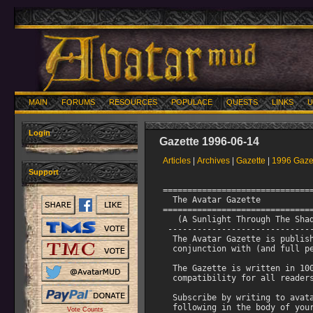
MAIN
FORUMS
RESOURCES
POPULACE
QUESTS
LINKS
U
Login
Gazette 1996-06-14
Articles
|
Archives
|
Gazette
|
1996 Gaze
Support
======================================================================
  The Avatar Gazette                   Vol III, No. 5 June 14th 1996
======================================================================
   (A Sunlight Through The Shadows Production)
 -------------------------------------------------------------------
  The Avatar Gazette is published once a month by AsaMaro in
  conjunction with (and full permission of) The Avatar Staff

  The Gazette is written in 100% pure ASCII to assure maximum 
  compatibility for all readers using whatever system they use

  Subscribe by writing to avatar-request@stolaf.edu and including the
  following in the body of your note:  subscribe gazette <your email
  address> <your name on the mud>

  Telnet to Avatar at: walrus.com 3000
 ===================================================================
  The Gazette Staff: AsaMaro, Marat, Contenda, and Tmeat.
 ===================================================================
  The entire contents are copyrighted (c) 1996, Joe DeRouen.
  All rights reserved.  Individual articles not written by
  Joe DeRouen are also copyrighted (c) 1996 by the individual
  in question.  Any unauthorized reproduction (or changing of said
  contents) of the Gazette without fully expressed written 
  permission will result in prosecution to the fullest extent
  of the law. 
 -------------------------------------------------------------------    

                Table of Contents
                -----------------


           Page     1      Introduction
           Page     1      Table of Contents
           Page     2      AsaMaro's Editorial 
           Page     2      Back Issue Information               
           Page     2      Avatar Web Page Information
           Page     2      Immortal Bio: Shatrdmoon
           Page     3      Angel Bio: Crowe   
           Page     4      Hero Bio: Alisa     
           Page     5      Hero Bio: Naya
           Page     6      The Return part 1 by Contenda
           Page     8      The Return part 2 by Tmeat
           Page    14      Doctor Mob by Marat
           Page    15      Interview with ShatrdMoon by Contenda
           Page    17      From The Diary of McNamara by McNamara
           Page    18      Excerpt from Avatar Home Remedy Handbook                         
           Page    19      Top Ten Snikt Rejected Bamfins by Rerun
           Page    20      The Cult of the Rose by Ronan
           Page    21      Deck The Mud by Aspasia
           Page    21      Avatar Birthdays for June by Contenda
           Page    21      Avatar Review by AsaMaro and Tmeat
           Page    23      Intellitech Walrus advertisement

------------------------------------------------------------------------    

                              *
      * Quicker, Bigger, Better: What More Could You Ask For? *
                              *

Well, one out of two ain't bad.  This issue is the second one we've done
since changing the schedule from once a month to twice a month, and
we're still putting 'em out on time.  You've probably already noticed,
however, that this issue is around 50k, while last issue was around 35k.

We couldn't help it.  This issue featured the long-awaited return of the
mighty (longwinded) Tmeat, who, along with Contenda, managed to write a
20k story.  It's a great story, by the way, and one well worth the
mailing space.  Check it out! 

We also had a lot of other great submissions, including articles from
McNamara, Ronan, and Rerun, as well as articles from regular
contributors Marat and (again) Contenda.  Add that to the bios we've got
this issue and a reprint of a review that Tmeat and I just did for the
magazine I work for in real life and you've got an issue jam-packed with
excitement, fun, and... some more excitement on top of that!

                   *         *        *    

We're still looking for more submissions and regular contributors!  If
you have something to write about that you think the rest of Avatar
would like to read, but all means - write me!  Fiction, essays, humor,
editorials: if it's fit to print, we'll print it! 

As always, first-time mortal contributors will receive a level if their
submission is accepted.  

 --AsaMaro, June 14th, 1996

------------------------------------------------------------------------  

                 Back Issu
Vote Counts