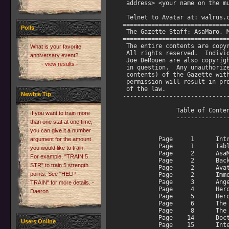
Polls
What is your favorite
anniversary event?
- view results -
Newbie Tip
If you want to train more
than one stat at one time,
you can give it a number
argument for the amount
you would like to train.
For example, "TRAIN 5
STR" to train 5 strength
points. See "HELP
TRAIN" for more details. -
Daeron
Users Online