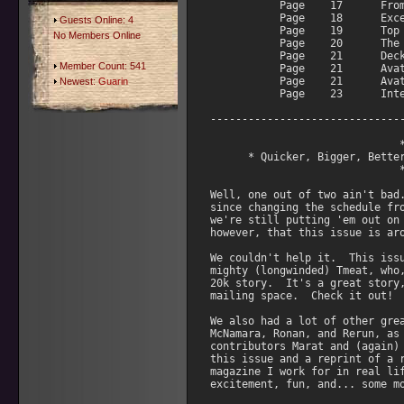
Guests Online: 4
No Members Online
Member Count: 541
Newest:
Guarin