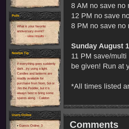
8 AM no save no m
12 PM no save no 
Polls
8 PM no save no m
What is your favorite
anniversary event?
- view results -
Sunday August 1
Newbie Tip
11 PM save/multi 
If everything goes suddenly
be given! Run at 
dark...try using a light.
Candles and lanterns are
readily available for
purchase from Nom, Sol or
*All times listed 
Jim the Peddler, but it is
always best to bring some
spares along. - Calidon
Users Online
Comments
Guests Online: 3