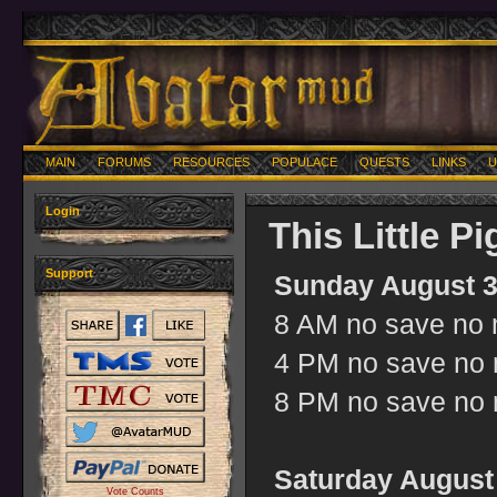
MAIN
FORUMS
RESOURCES
POPULACE
QUESTS
LINKS
U
Login
This Little P
Support
Sunday August 3
8 AM no save no m
4 PM no save no m
8 PM no save no m
Saturday August 
Vote Counts