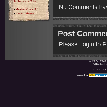
No Members Online
No Comments hav
Member Count: 541
Newest:
Guarin
Post Comme
Please Login to 
© 1995 - 2020 
All Rights 
39777391 Uniq
Powered by