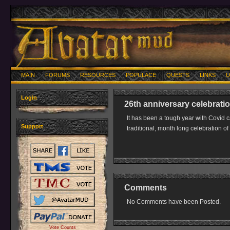
MAIN
FORUMS
RESOURCES
POPULACE
QUESTS
LINKS
U
Login
26th anniversary celebrati
It has been a tough year with Covid 
Support
traditional, month long celebration of 
Comments
No Comments have been Posted.
Vote Counts