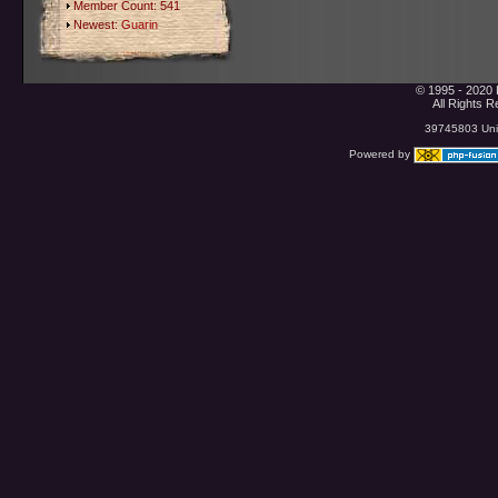
Member Count: 541
Newest:
Guarin
© 1995 - 2020 
All Rights 
39745803 Uniq
Powered by