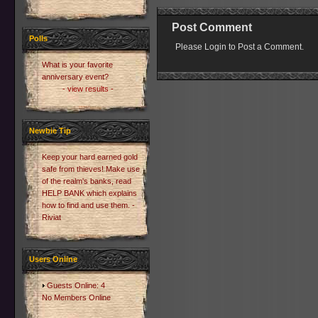
Post Comment
Polls
Please Login to Post a Comment.
What is your favorite
anniversary event?
- view results -
Newbie Tip
Keep your hard earned gold
safe from thieves! Make use
of the realm's banks, read
HELP BANK which explains
how to find and use them. -
Riviat
Users Online
Guests Online: 4
No Members Online