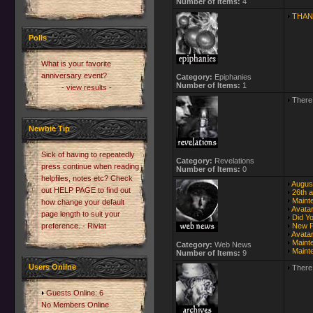
Number of Items:
4
THAN
Polls
What is your favorite
anniversary event?
Category:
Epiphanies
Number of Items:
1
- view results -
There 
Newbie Tip
Sick of having to repeatedly
Category:
Revelations
press continue when reading
Number of Items:
0
helpfiles, notes etc? Check
Augus
out HELP PAGE to find out
26th a
Maint
how change your default
Avata
page length to suit your
Did Y
preference. - Riviat
New Pr
Avata
Maint
Category:
Web News
Maint
Number of Items:
9
Users Online
There 
Guests Online: 6
No Members Online