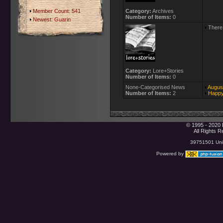
Member Count: 541
Category:
Archives
Number of Items:
0
Newest:
Guarin
There 
Category:
Lore+Stories
Number of Items:
0
None-Categorised News
August
Number of Items:
2
Happy
© 1995 - 2020 
All Rights 
39751501 Uniq
Powered by