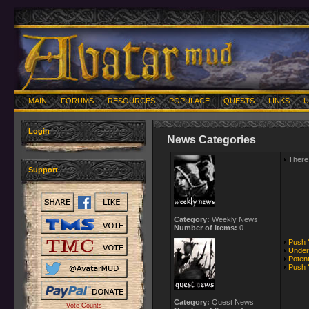
MAIN
FORUMS
RESOURCES
POPULACE
QUESTS
LINKS
U
Login
News Categories
There 
Support
Category:
Weekly News
Number of Items:
0
Push Y
Under 
Poten
Push 
Category:
Quest News
Vote Counts