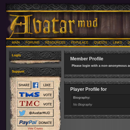
MAIN
FORUMS
RESOURCES
POPULACE
QUESTS
LINKS
U
Login
Member Profile
Please login with a non-anonymous ac
Support
Player Profile for
Biography:
No Biography
Vote Counts