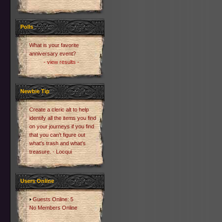
Polls
What is your favorite
anniversary event?
- view results -
Newbie Tip
Create a cleric alt to help
identify all the items you find
on your journeys if you find
that you can't figure out
what's trash and what's
treasure. - Locqui
Users Online
Guests Online: 5
No Members Online