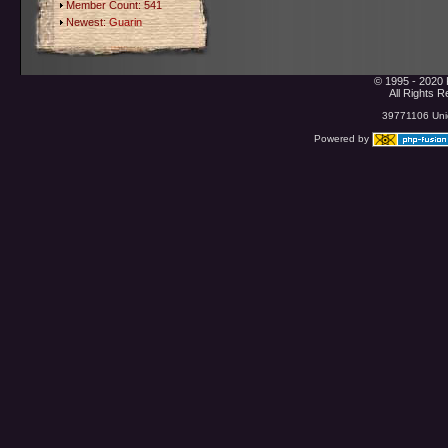
Member Count: 541
Newest:
Guarin
© 1995 - 2020 
All Rights 
39771106 Uniq
Powered by