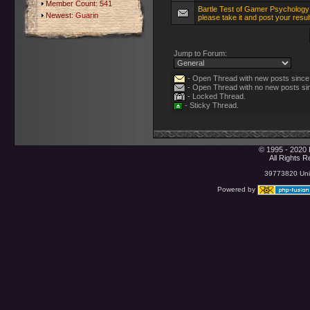
Member Count: 541
Bartle Test of Gamer Psychology
Newest:
Guarin
please take it and post your resul
Jump to Forum:
- Open Thread with new posts since l
- Open Thread with no new posts sinc
- Locked Thread.
- Sticky Thread.
© 1995 - 2020 
All Rights 
39773820 Uniq
Powered by