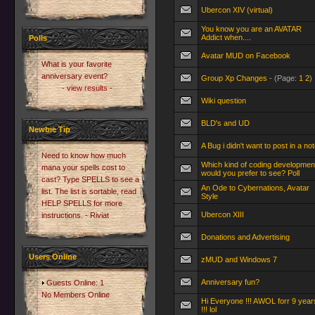
Ubercon XIV (virtual)
You know you are an AVATAR
Addict when....
Polls
Avatar MUD on Facebook
What is your favorite
anniversary event?
Group Xp Changes
- (Page:
1
2
)
- view results -
Wiki question
BLD's and UD
Newbie Tip
A Bug i didn't want to post in a no
Need to know how much
Which kind of coding developmen
mana your spells cost to
would you prefer to see? Poll
cast? Type SPELLS to see a
An Ode to Cybernations, Avatar
list. The list is sortable, read
Style
HELP SPELLS for more
Ubercon XIII
instructions. - Riviat
Donations and Advertising
Users Online
zMUD and Windows 7
Anniversary fun?
Guests Online: 1
No Members Online
Hi Everyone !!! AWOL forr 9 year
!!! lol