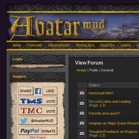
MAIN
FORUMS
RESOURCES
POPULACE
QUESTS
LINKS
U
Login
View Forum
Avatar
| Public | General
Support
Subject
Imms/staff MIA?
On Lord Lottos and Leading
-
(Page:
1
2
)
Favorite area quest?
Insignias as Major Quest Rewar
Thoughts/Feedback on Eragora
-
(Page:
1
2
)
Vote Counts