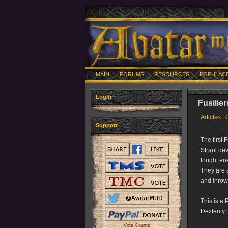
MAIN
FORUMS
RESOURCES
POPULAC
Login
Fusilier
Articles
|
Support
The first
Straul de
fought ene
They are a
and thro
This is a 
Dexterity.
Vote Counts