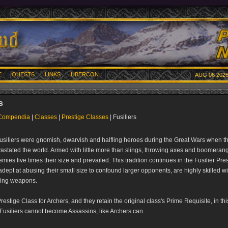
E
QUESTS
LINKS
UBERCON
AUG 06 2026
s
Compendia
|
Classes
|
Prestige Classes
| Fusiliers
 Fusiliers were gnomish, dwarvish and halfling heroes during the Great Wars when th
vastated the world. Armed with little more than slings, throwing axes and boomerang
mies five times their size and prevailed. This tradition continues in the Fusilier Pre
dept at abusing their small size to confound larger opponents, are highly skilled wi
wing weapons.
Prestige Class for Archers, and they retain the original class's Prime Requisite, in th
 Fusiliers cannot become Assassins, like Archers can.