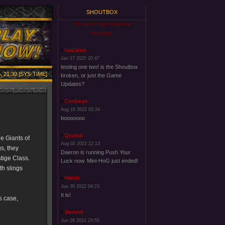
SHOUTBOX
You must login to post a
message.
laazarus
Jan 17 2025 20:47
testing one two! is the Shoutbox
, 21:30 [SYS-TIME]
broken, or just the Game
Updates?
Cerdwyn
Aug 16 2022 03:24
booooooo
Qismat
e Giants of
Aug 02 2022 22:13
s, they
Daeron is running Push Your
stige Class.
Luck now. Mini-HoG just ended!
th slings
Halari
Jun 30 2022 04:23
It is!
is case,
Vanusk
Jun 28 2022 23:55