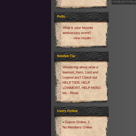
Polls
What is your favorite
anniversary event?
- view results -
Newbie Tip
Wondering about what a
lowmort, Hero, Lord and
Legend are? Check out
HELP TIER, HELP
LOWMORT, HELP HERO
etc - Riviat
Users Online
Guests Online: 3
No Members Online