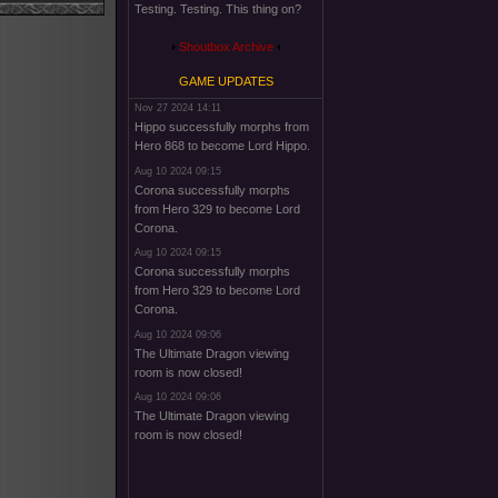
Testing. Testing. This thing on?
Shoutbox Archive
GAME UPDATES
Nov 27 2024 14:11
Hippo successfully morphs from
Hero 868 to become Lord Hippo.
Aug 10 2024 09:15
Corona successfully morphs
from Hero 329 to become Lord
Corona.
Aug 10 2024 09:15
Corona successfully morphs
from Hero 329 to become Lord
Corona.
Aug 10 2024 09:06
The Ultimate Dragon viewing
room is now closed!
Aug 10 2024 09:06
The Ultimate Dragon viewing
room is now closed!