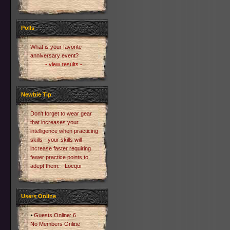
Polls
What is your favorite
anniversary event?
- view results -
Newbie Tip
Don't forget to wear gear
that increases your
intelligence when practicing
skills - your skills will
increase faster requiring
fewer practice points to
adept them. - Locqui
Users Online
Guests Online: 6
No Members Online