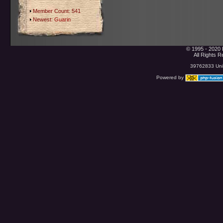
Member Count: 541
Newest:
Guarin
© 1995 - 2020 
All Rights 
39762833 Uniq
Powered by