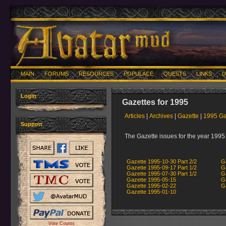
MAIN
FORUMS
RESOURCES
POPULACE
QUESTS
LINKS
U
Login
Gazettes for 1995
Articles
|
Archives
|
Gazette
|
1995 Ga
Support
The Gazette issues for the year 1995
Gazette 1995-10-30 Part 2/2
G
Gazette 1995-09-17 Part 1/2
G
Gazette 1995-07-30 Part 1/2
G
Gazette 1995-05-15
G
Gazette 1995-02-22
G
Gazette 1995-01-10
Vote Counts