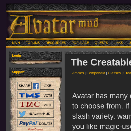
MAIN
FORUMS
RESOURCES
POPULACE
QUESTS
LINKS
U
Login
The Creatabl
Support
Articles
|
Compendia
|
Classes
|
Crea
Avatar has many d
to choose from. If
slash variety, war
you like magic-us
Vote Counts