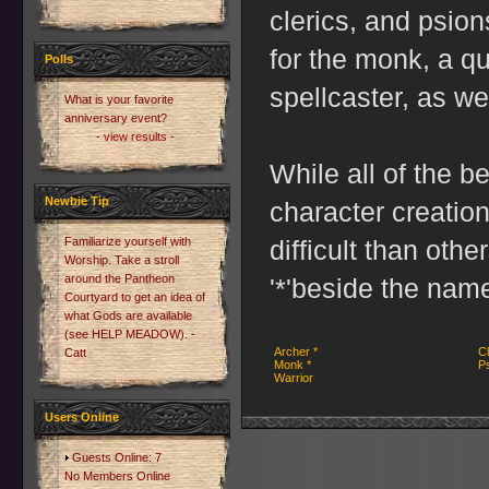
clerics, and psio
for the monk, a qu
Polls
spellcaster, as wel
What is your favorite
anniversary event?
- view results -
While all of the b
Newbie Tip
character creatio
Familiarize yourself with
difficult than othe
Worship. Take a stroll
around the Pantheon
'*'beside the name 
Courtyard to get an idea of
what Gods are available
(see HELP MEADOW). -
Archer *
Cl
Catt
Monk *
Ps
Warrior
Users Online
Guests Online: 7
No Members Online