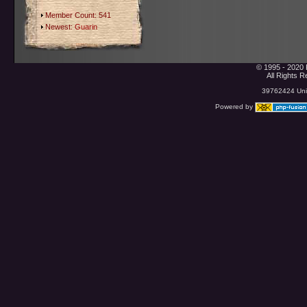
Member Count: 541
Newest:
Guarin
© 1995 - 2020 
All Rights 
39762424 Uniq
Powered by