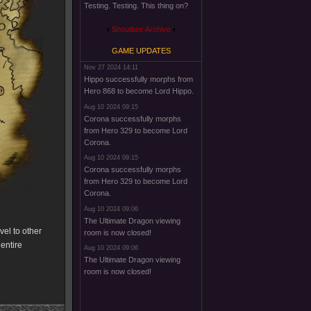
Testing. Testing. This thing on?
Shoutbox Archive
GAME UPDATES
Nov 27 2024 14:11
Hippo successfully morphs from
Hero 868 to become Lord Hippo.
Aug 10 2024 09:15
Corona successfully morphs
from Hero 329 to become Lord
Corona.
Aug 10 2024 09:15
Corona successfully morphs
from Hero 329 to become Lord
Corona.
Aug 10 2024 09:06
The Ultimate Dragon viewing
el to other
room is now closed!
 entire
Aug 10 2024 09:06
The Ultimate Dragon viewing
room is now closed!