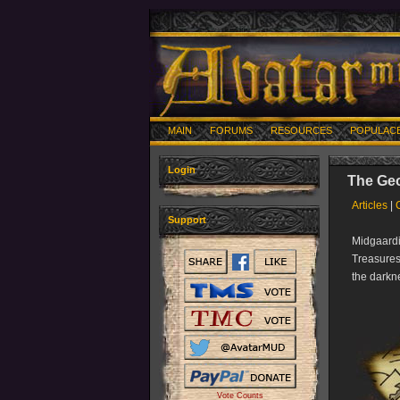
MAIN
FORUMS
RESOURCES
POPULAC
Login
The Geo
Articles
|
Support
Midgaardi
Treasures
the darkn
Vote Counts