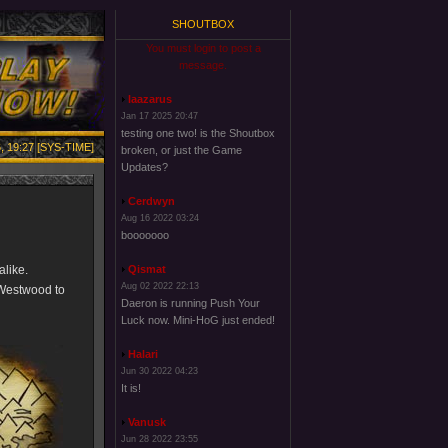
SHOUTBOX
You must login to post a
message.
laazarus
Jan 17 2025 20:47
testing one two! is the Shoutbox
, 19:27 [SYS-TIME]
broken, or just the Game
Updates?
Cerdwyn
Aug 16 2022 03:24
booooooo
alike.
Qismat
Aug 02 2022 22:13
 Westwood to
Daeron is running Push Your
Luck now. Mini-HoG just ended!
Halari
Jun 30 2022 04:23
It is!
Vanusk
Jun 28 2022 23:55