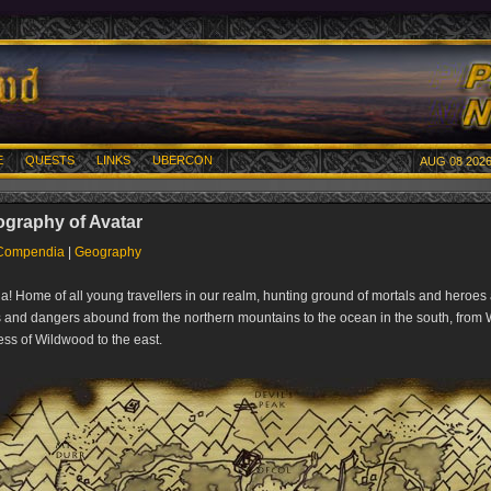
E
QUESTS
LINKS
UBERCON
AUG 08 2026
graphy of Avatar
Compendia
|
Geography
a! Home of all young travellers in our realm, hunting ground of mortals and heroes 
 and dangers abound from the northern mountains to the ocean in the south, from
ess of Wildwood to the east.