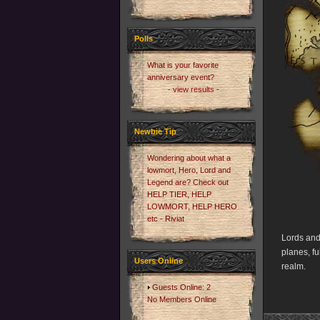
Polls
What is your favorite
anniversary event?
- view results -
Newbie Tip
Wondering about what a
lowmort, Hero, Lord and
Legend are? Check out
HELP TIER, HELP
LOWMORT, HELP HERO
etc - Riviat
Lords and
planes, fu
Users Online
realm.
Guests Online: 2
No Members Online