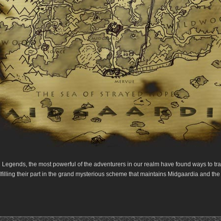
 Legends, the most powerful of the adventurers in our realm have found ways to trav
lfilling their part in the grand mysterious scheme that maintains Midgaardia and the