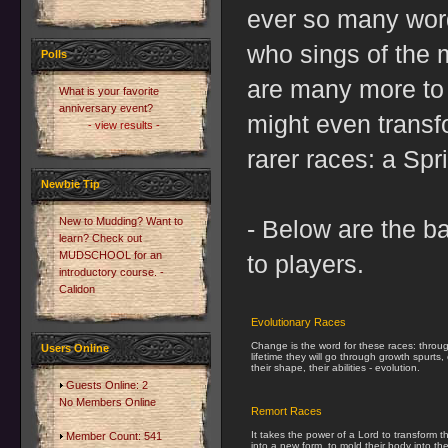
ever so many words
who sings of the 
Polls
are many more to 
What is your favorite
anniversary event?
might even transf
- view results -
rarer races: a Spr
Newbie Tip
New to Mudding? Want to
- Below are the ba
learn? Check out
MUDSCHOOL for an
to players.
introductory course. -
Calidon
Evolutionary Races
Change is the word for these races: throug
Users Online
lifetime they will go through growth spurts
their shape, their abilities - evolution.
Guests Online: 2
No Members Online
Remort Races
It takes the power of a Lord to transform t
Member Count: 541
into a new form, to mold their body into th