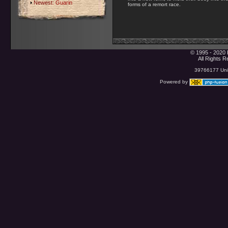
Newest:
Guarin
forms of a remort race.
© 1995 - 2020 
All Rights 
39766177 Uniq
Powered by