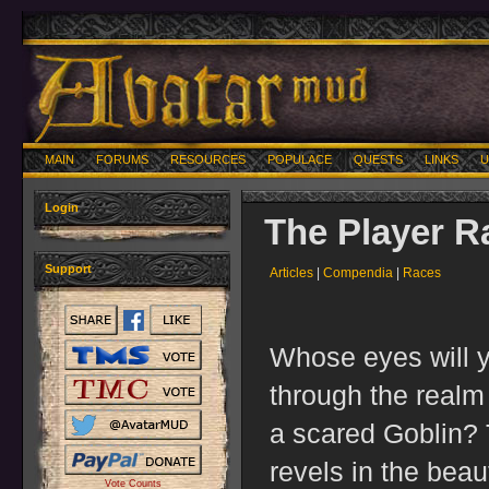
MAIN
FORUMS
RESOURCES
POPULACE
QUESTS
LINKS
U
Login
The Player R
Support
Articles
|
Compendia
|
Races
Whose eyes will 
through the realm 
a scared Goblin? 
revels in the bea
Vote Counts