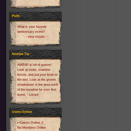
Polls
What is your favorite
anniversary event?
- view results -
Newbie Tip
AVATAR is full of quests!
Look at mobs, examine
tickets, and put your brain to
the test. Look at the gnome
shopkeeper in the area north
of the meadow for your first
quest. - Locqui
Users Online
Guests Online: 2
No Members Online