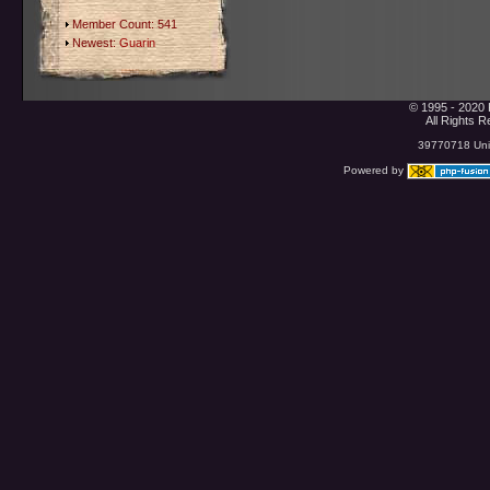
Member Count: 541
Newest:
Guarin
© 1995 - 2020 
All Rights 
39770718 Uniq
Powered by