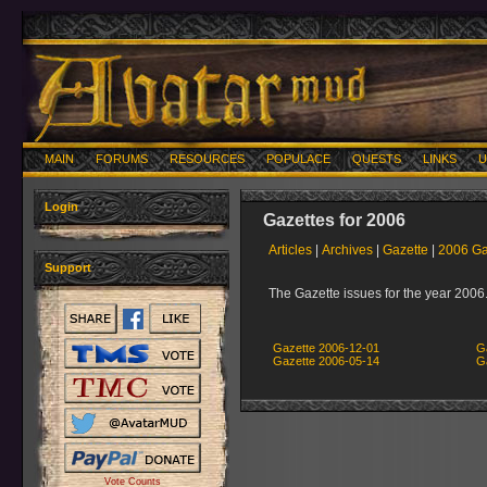
MAIN
FORUMS
RESOURCES
POPULACE
QUESTS
LINKS
U
Login
Gazettes for 2006
Articles
|
Archives
|
Gazette
|
2006 Ga
Support
The Gazette issues for the year 2006
Gazette 2006-12-01
G
Gazette 2006-05-14
G
Vote Counts