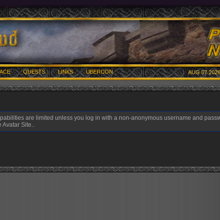
ACE
QUESTS
LINKS
UBERCON
AUG 07 2026
pabilities are limited unless you log in with a non-anonymous username and pass
 Avatar Site..