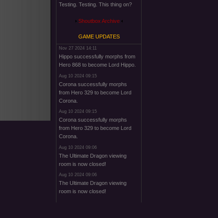
Testing. Testing. This thing on?
Shoutbox Archive
GAME UPDATES
Nov 27 2024 14:11
Hippo successfully morphs from
Hero 868 to become Lord Hippo.
Aug 10 2024 09:15
Corona successfully morphs
from Hero 329 to become Lord
Corona.
Aug 10 2024 09:15
Corona successfully morphs
from Hero 329 to become Lord
Corona.
Aug 10 2024 09:06
The Ultimate Dragon viewing
room is now closed!
Aug 10 2024 09:06
The Ultimate Dragon viewing
room is now closed!