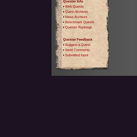
Quester Info
Web Quests
Quest Archives
News Archives
Benchmark Quests
Quester Rankings
Quester Feedback
Suggest a Quest
Send Comments
Submitted Input