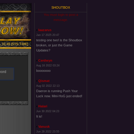
SHOUTBOX
You must login to post a
message.
laazarus
Jan 17 2025 20:47
testing one two! is the Shoutbox
, 01:45 [SYS-TIME]
broken, or just the Game
Updates?
Cerdwyn
Aug 16 2022 03:24
booooooo
word
Qismat
Aug 02 2022 22:13
Daeron is running Push Your
Luck now. Mini-HoG just ended!
Halari
Jun 30 2022 04:23
It is!
Vanusk
Jun 28 2022 23:55