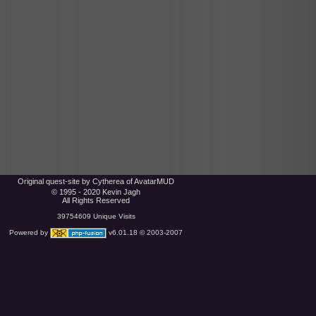
Original quest-site by Cytherea of AvatarMUD
© 1995 - 2020 Kevin Jagh
All Rights Reserved
39754609 Unique Visits
Powered by
v6.01.18 © 2003-2007