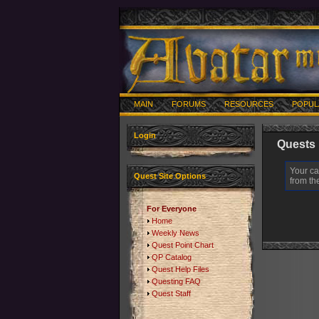
MAIN
FORUMS
RESOURCES
POPUL
Login
Quests
Your ca
Quest Site Options
from the
For Everyone
Home
Weekly News
Quest Point Chart
QP Catalog
Quest Help Files
Questing FAQ
Quest Staff