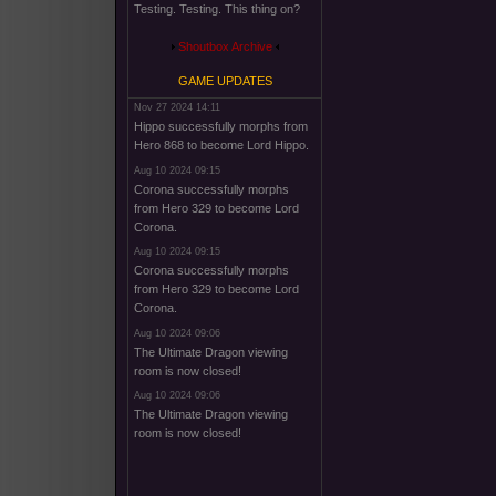
Testing. Testing. This thing on?
Shoutbox Archive
GAME UPDATES
Nov 27 2024 14:11
Hippo successfully morphs from
Hero 868 to become Lord Hippo.
Aug 10 2024 09:15
Corona successfully morphs
from Hero 329 to become Lord
Corona.
Aug 10 2024 09:15
Corona successfully morphs
from Hero 329 to become Lord
Corona.
Aug 10 2024 09:06
The Ultimate Dragon viewing
room is now closed!
Aug 10 2024 09:06
The Ultimate Dragon viewing
room is now closed!