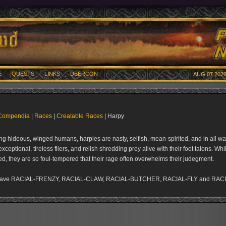
E
QUESTS
LINKS
UBERCON
AUG 07 2026
Compendia
|
Races
|
Creatable Races
| Harpy
g hideous, winged humans, harpies are nasty, selfish, mean-spirited, and in all wa
xceptional, tireless fliers, and relish shredding prey alive with their foot talons. Wh
ed, they are so foul-tempered that their rage often overwhelms their judegment.
have RACIAL-FRENZY, RACIAL-CLAW, RACIAL-BUTCHER, RACIAL-FLY and RAC