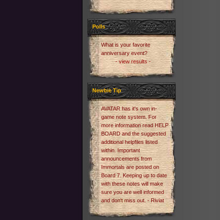
Polls
What is your favorite
anniversary event?
- view results -
Newbie Tip
AVATAR has it's own in-
game note system. For
more information read HELP
BOARD and the suggested
additional helpfiles listed
within. Important
announcements from
Immortals are posted on
Board 7. Keeping up to date
with these notes will make
sure you are well informed
and don't miss out. - Riviat