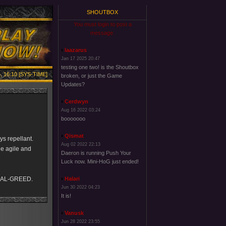
SHOUTBOX
You must login to post a
message.
laazarus
Jan 17 2025 20:47
testing one two! is the Shoutbox
, 16:10 [SYS-TIME]
broken, or just the Game
Updates?
Cerdwyn
Aug 16 2022 03:24
booooooo
Qismat
ys repellant.
Aug 02 2022 22:13
ile agile and
Daeron is running Push Your
Luck now. Mini-HoG just ended!
IAL-GREED.
Halari
Jun 30 2022 04:23
It is!
Vanusk
Jun 28 2022 23:55