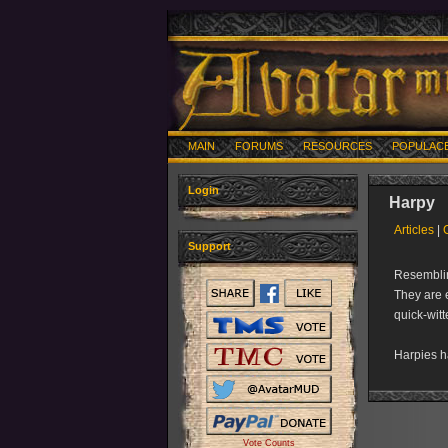
MAIN
FORUMS
RESOURCES
POPULAC
Login
Harpy
Articles
|
Support
Resemblin
They are e
quick-witt
Harpies 
Vote Counts